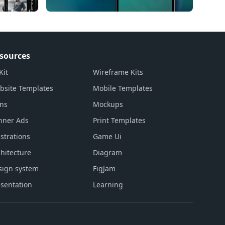
sources
Kit
Wireframe Kits
bsite Templates
Mobile Templates
ons
Mockups
nner Ads
Print Templates
ustrations
Game Ui
hitecture
Diagram
sign system
FigJam
sentation
Learning