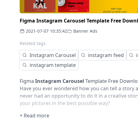
Figma Instagram Carousel Template Free Downl
2021-07-07 10:35:42
Banner Ads
Related tags
Instagram Carousel
instagram feed
instagram template
Figma
Instagram Carousel
Template Free Downloa
Have you ever wondered how you can tell a story ab
never had an opportunity to do it in a creative stor
your pictures in the best possible way?
This Instagram carousel post template pack include
+ Read more
not just help you to get that story out, but also 
elements. This pack has unique templates for inst