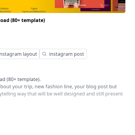
oad (80+ template)
instagram layout
instagram post
d (80+ template).
out your trip, new fashion line, your blog post but
ytelling way that will be well designed and still present
s 10 completely different template designs that will
amaze your audience with specific and unique design
agram and will improve the look of your brand.