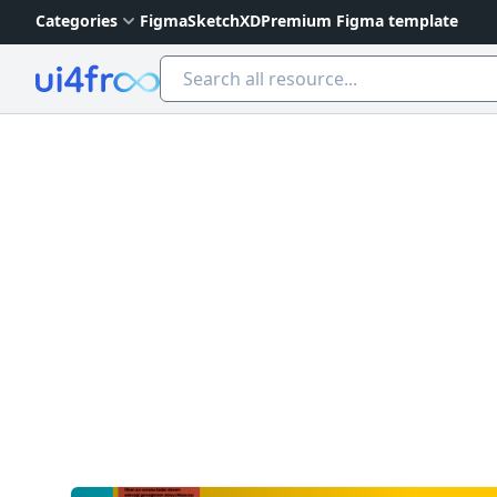
Categories
Figma
Sketch
XD
Premium Figma template
Ui4free