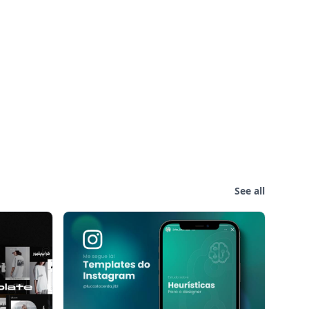
See all