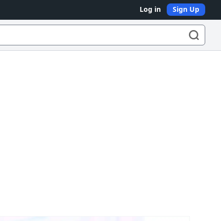
Log in
Sign Up