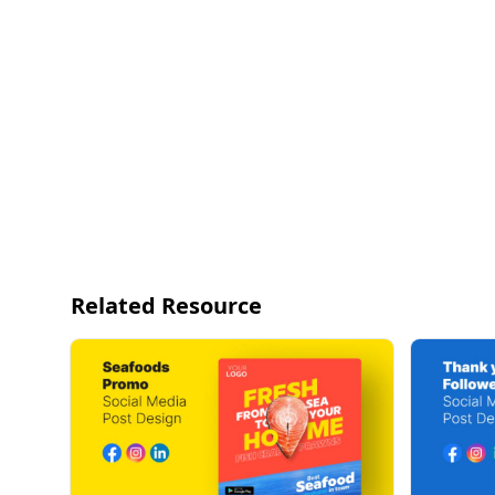
Related Resource