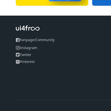
Fanpage
/
Community
Instagram
Twitter
Pinterest