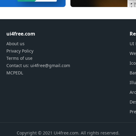
ui4free.com
Re
About us
UI 
Privacy Policy
We
Terms of use
Ic
Contact us: ui4free@gmail.com
MCPEDL
Ba
Ill
Arc
De
Pre
Copyright © 2021 Ui4free.com. All rights reserved.