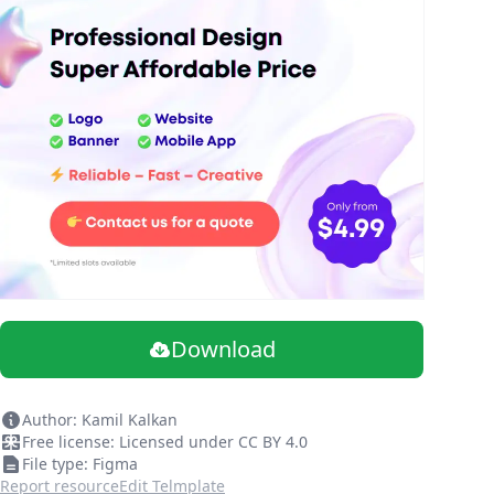
Download
Author: Kamil Kalkan
Free license: Licensed under CC BY 4.0
File type: Figma
Report resource
Edit Telmplate