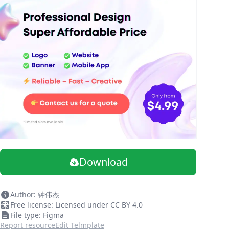
Download
Author: 钟伟杰
Free license: Licensed under CC BY 4.0
File type: Figma
Report resource
Edit Telmplate