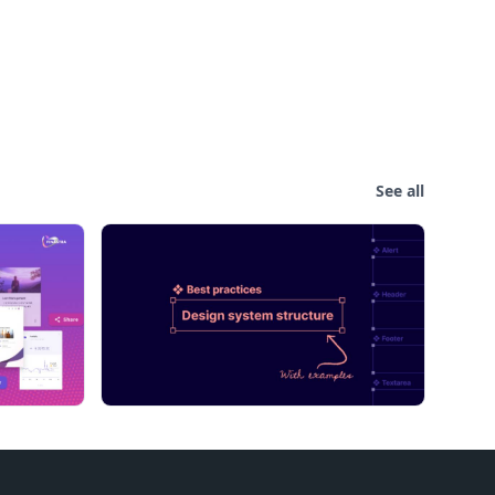
See all