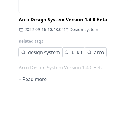
Arco Design System Version 1.4.0 Beta
2022-09-16 10:48:04
Design system
Related tags
design system
ui kit
arco
Arco Design System Version 1.4.0 Beta.
+ Read more