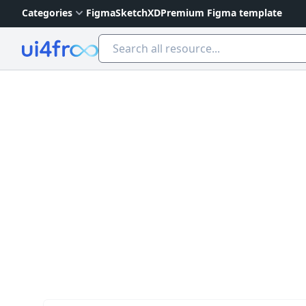
Categories
Figma
Sketch
XD
Premium Figma template
Ui4free