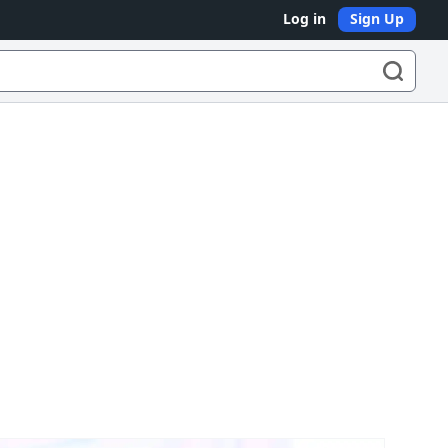
Log in
Sign Up