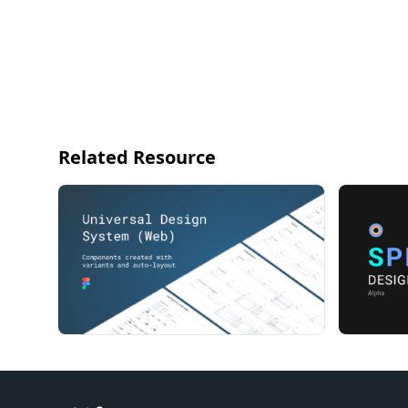
Related Resource