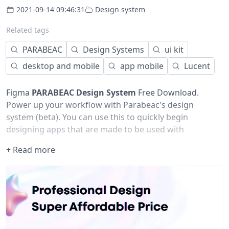
2021-09-14 09:46:31
Design system
Related tags
PARABEAC
Design Systems
ui kit
desktop and mobile
app mobile
Lucent
Figma
PARABEAC
Design System
Free Download.
Power up your workflow with Parabeac's design
system (beta). You can use this to quickly begin
designing apps that are made to be used with
Parabeac. Update this design system and begin using it
+ Read more
across your organization to have it "Parabeac Ready".
Accelerated workflow:
Quickly iterate
Easily modify
Scalable UI language