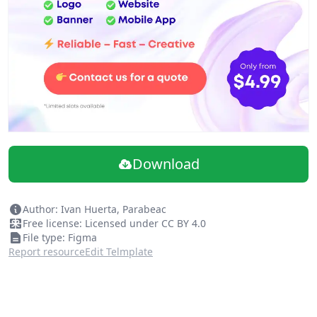
Download
Author: Ivan Huerta, Parabeac
Free license: Licensed under CC BY 4.0
File type: Figma
Report resource
Edit Telmplate