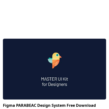
Figma PARABEAC Design System Free Download