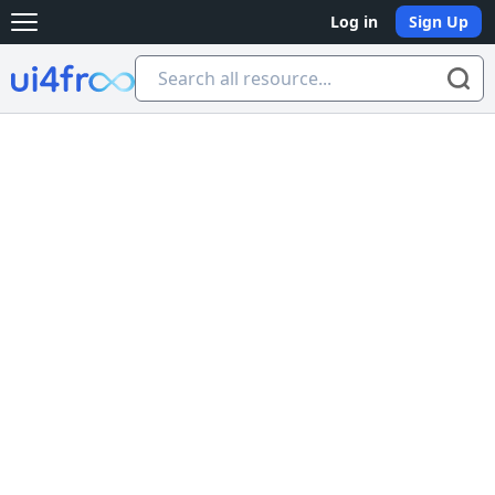
Log in
Sign Up
Open main menu
Ui4free