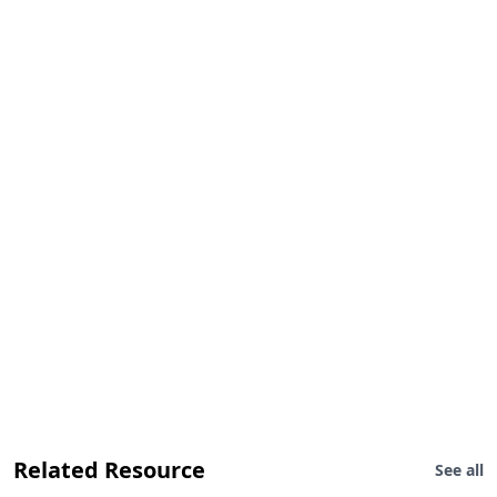
Related Resource
See all