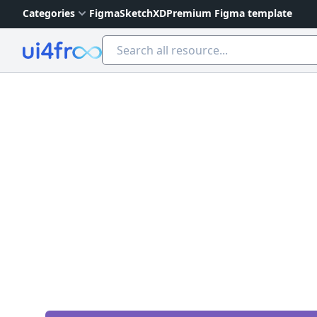
Categories
Figma
Sketch
XD
Premium Figma template
Ui4free