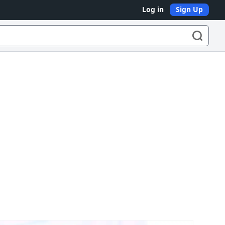
Log in
Sign Up