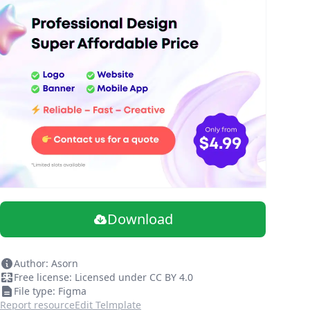
Download
Author: Asorn
Free license: Licensed under CC BY 4.0
File type: Figma
Report resource
Edit Telmplate