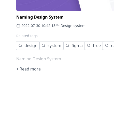
Naming Design System
2022-07-30 10:42:13
Design system
Related tags
design
system
figma
free
n
Naming Design System
+ Read more