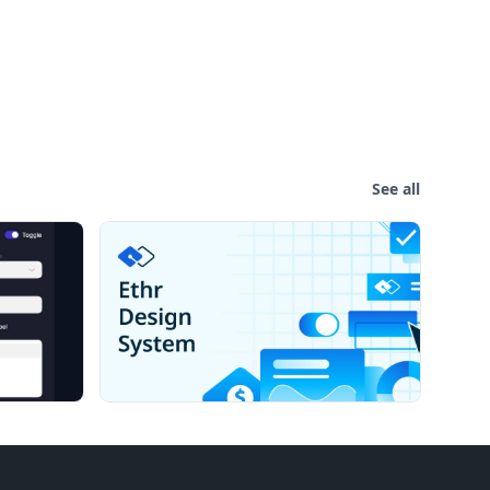
See all