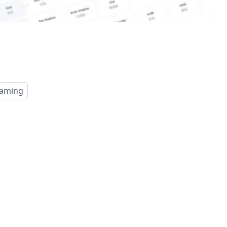
aming