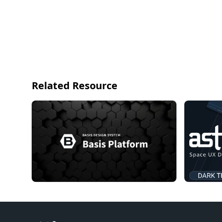
Related Resource