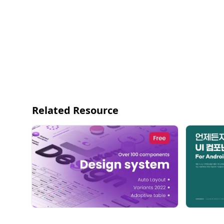
Related Resource