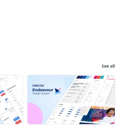
See all