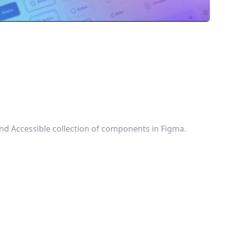
 and Accessible collection of components in Figma.