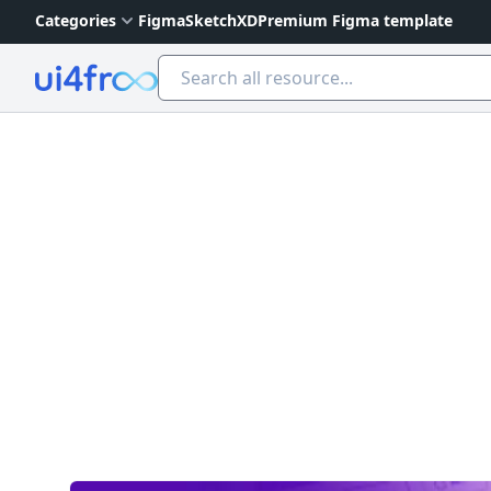
Categories
Figma
Sketch
XD
Premium Figma template
Ui4free