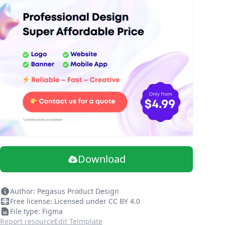
Download
Author: Pegasus Product Design
Free license: Licensed under CC BY 4.0
File type: Figma
Report resource
Edit Telmplate