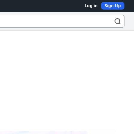
Log in
Sign Up