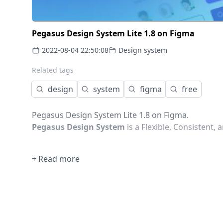
Pegasus Design System Lite 1.8 on Figma
2022-08-04 22:50:08
Design system
Related tags
design
system
figma
free
Pegasus Design System Lite 1.8 on Figma.
Pegasus Design System
is a Flexible, Consistent,
+ Read more