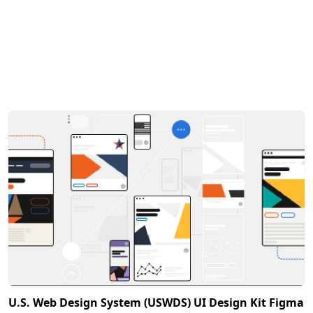
U.S. Web Design System (USWDS) UI Design Kit Figma