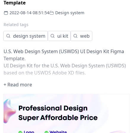
Template
2022-08-14 08:51:54
Design system
Related tags
design system
ui kit
web
U.S. Web Design System (USWDS) UI Design Kit Figma
Template.
UI Design Kit for the U.S. Web Design System (USWDS)
based on the USWDS Adobe XD files.
FAQ:
+ Read more
Does the USWDS team offer a Figma kit?
No, the USWDS team does not plan to provide any
Figma support for the foreseeable future b/c Figma is
not ATO’d by GSA which the team is housed in. So it
would have to be community-maintained for the time
being.