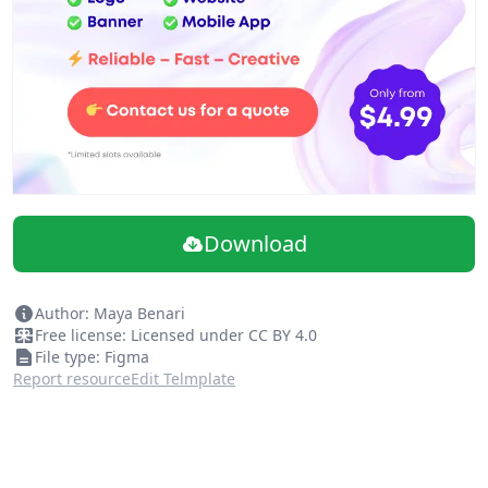
Download
Author: Maya Benari
Free license: Licensed under CC BY 4.0
File type: Figma
Report resource
Edit Telmplate