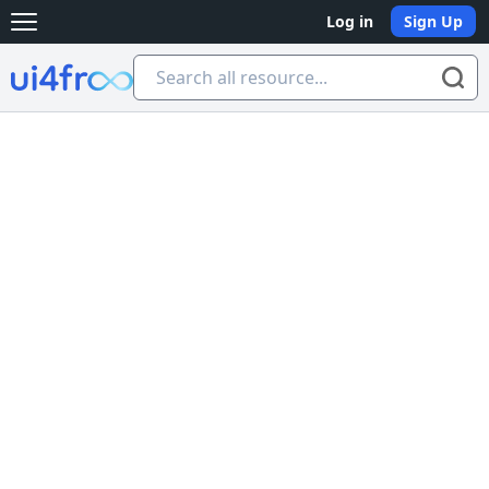
Log in
Sign Up
Open main menu
Ui4free