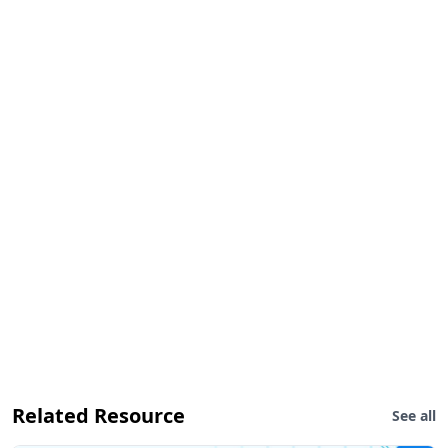
Related Resource
See all