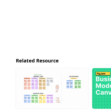
Related Resource