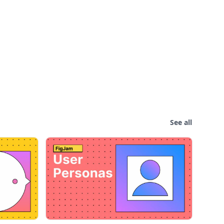
See all