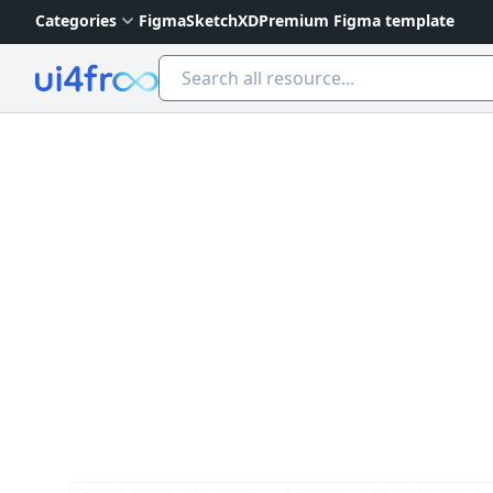
Categories
Figma
Sketch
XD
Premium Figma template
Ui4free