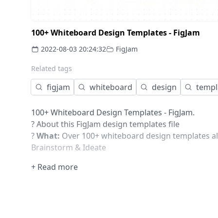
100+ Whiteboard Design Templates - FigJam
2022-08-03 20:24:32
FigJam
Related tags
figjam
whiteboard
design
templ
100+ Whiteboard Design Templates - FigJam.
? About this FigJam design templates file
?
What:
Over 100+ whiteboard design templates all
Brainstorm & Ideate
User Research & Mapping
+ Read more
Business, Marketing & Strategies
Meetings & Workshops
Icebreaker & other