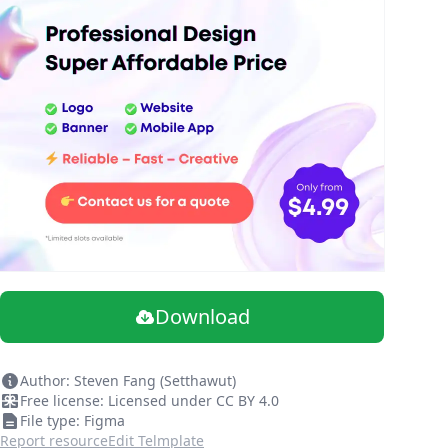
Download
Author: Steven Fang (Setthawut)
Free license: Licensed under CC BY 4.0
File type: Figma
Report resource
Edit Telmplate