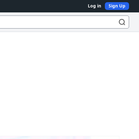
Log in
Sign Up