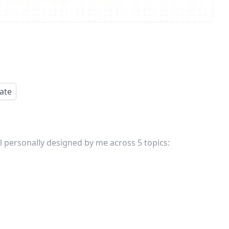
ate
 personally designed by me across 5 topics: