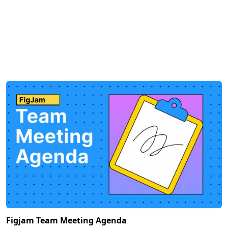
Figjam Team Meeting Agenda