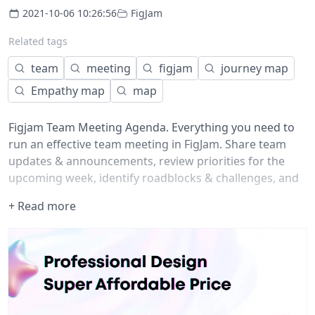
2021-10-06 10:26:56
FigJam
Related tags
team
meeting
figjam
journey map
Empathy map
map
Figjam Team Meeting Agenda. Everything you need to
run an effective team meeting in FigJam. Share team
updates & announcements, review priorities for the
upcoming week, identify roadblocks & challenges, and
celebrate your teammates.
+ Read more