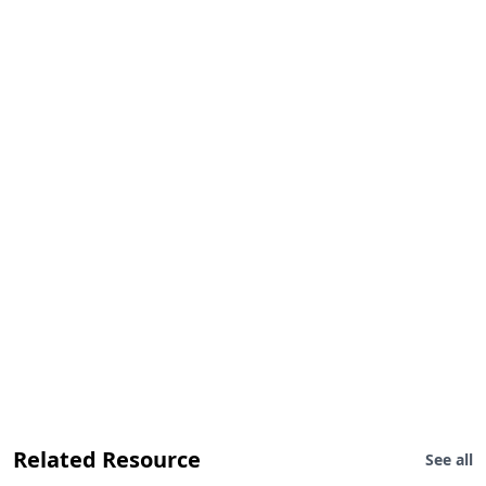
Related Resource
See all