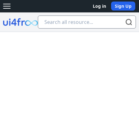
Log in
Sign Up
Open main menu
Ui4free