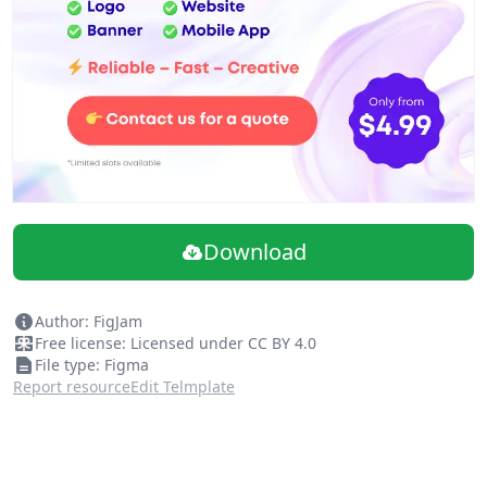
Download
Author: FigJam
Free license: Licensed under CC BY 4.0
File type: Figma
Report resource
Edit Telmplate