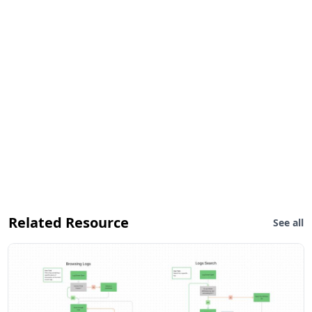
Related Resource
See all