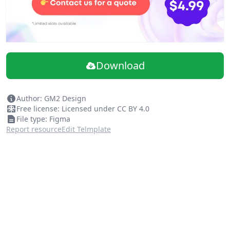
Download
Author: GM2 Design
Free license: Licensed under CC BY 4.0
File type: Figma
Report resource
Edit Telmplate