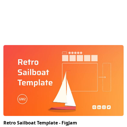
Retro Sailboat Template - FigJam