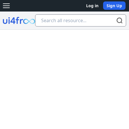
Log in
Sign Up
Open main menu
Ui4free