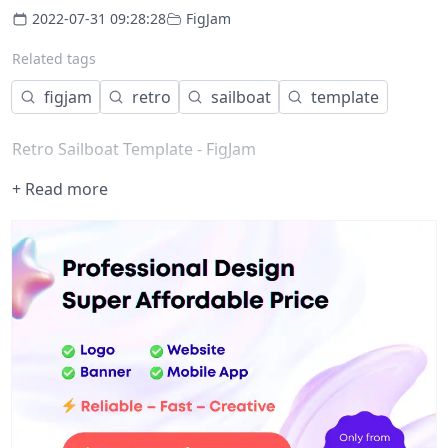
2022-07-31 09:28:28
FigJam
Related tags
figjam
retro
sailboat
template
Retro Sailboat Template - FigJam
+ Read more