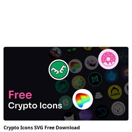
Crypto Icons SVG Free Download