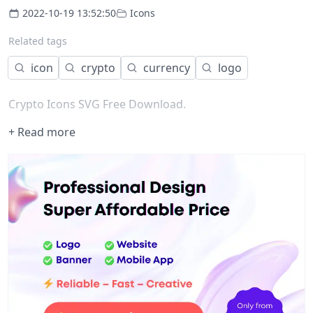
2022-10-19 13:52:50
Icons
Related tags
icon
crypto
currency
logo
Crypto Icons SVG Free Download.
+ Read more