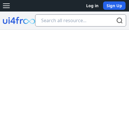
Log in
Sign Up
Open main menu
Ui4free