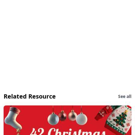
Related Resource
See all