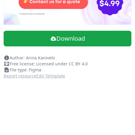
Download
Author: Arina Kanivets
Free license: Licensed under CC BY 4.0
File type: Figma
Report resource
Edit Telmplate