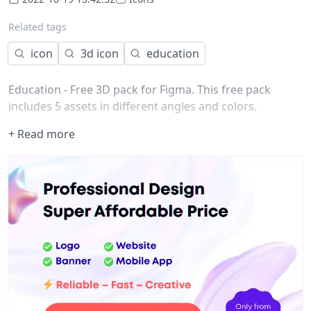
Related tags
icon
3d icon
education
Education - Free 3D pack for Figma. This free pack
includes 5 assets in different angles and colors.
+ Read more