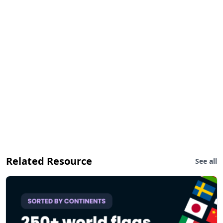
Related Resource
See all