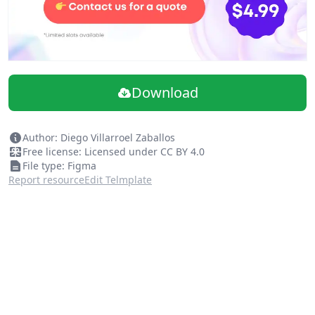
Download
Author: Diego Villarroel Zaballos
Free license: Licensed under CC BY 4.0
File type: Figma
Report resource
Edit Telmplate