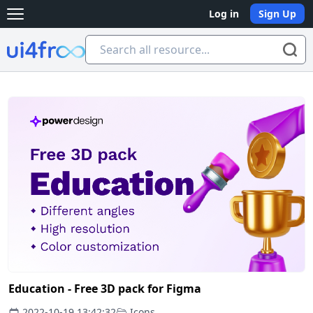
Log in
Sign Up
Open main menu
Ui4free
Education - Free 3D pack for Figma
2022-10-19 13:42:32
Icons