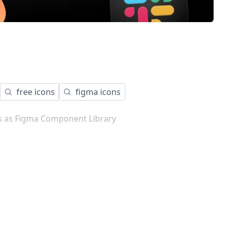
free icons
figma icons
ns as Figma Component Library