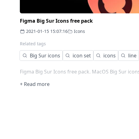
Figma Big Sur Icons free pack
2021-01-15 15:07:16
Icons
Related tags
Big Sur icons
icon set
icons
line
Figma Big Sur Icons free pack. MacOS Big Sur ico
+ Read more