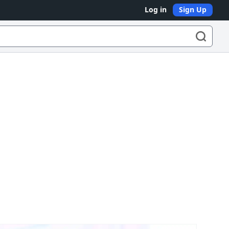
Log in
Sign Up