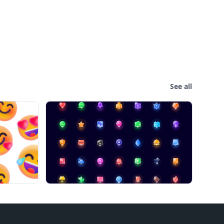
See all