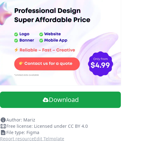
Download
Author: Mariz
Free license: Licensed under CC BY 4.0
File type: Figma
Report resource
Edit Telmplate