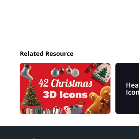
Related Resource