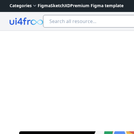
Categories
Figma
Sketch
XD
Premium Figma template
Ui4free