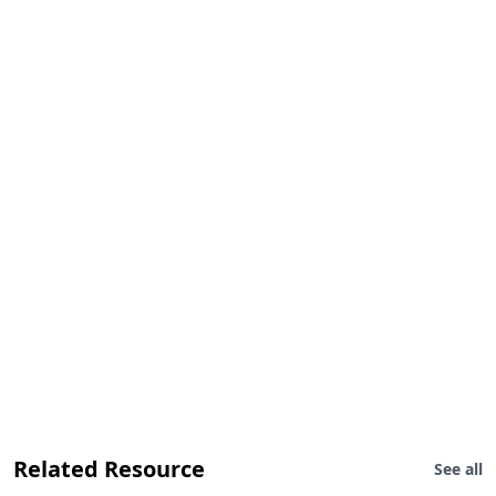
Related Resource
See all