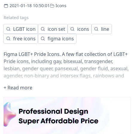
2021-01-18 10:50:01
Icons
Related tags
LGBT icon
icon set
icons
line
free icons
figma icons
Figma LGBT+ Pride Icons. A few flat collection of LGBT+
Pride icons, including gay, bisexual, transgender,
lesbian, gender queer, pansexual, gender fluid, asexual,
agender, non-binary and intersex flags, rainbows and
hearts. ?️‍?
+ Read more