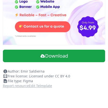
Download
Author: Emir Saldierna
Free license: Licensed under CC BY 4.0
File type: Figma
Report resource
Edit Telmplate