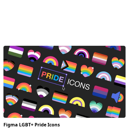
Figma LGBT+ Pride Icons