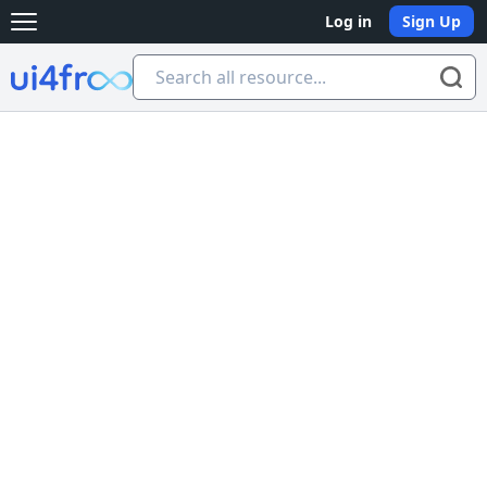
Log in
Sign Up
Open main menu
Ui4free