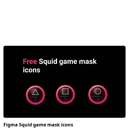
Figma Squid game mask icons