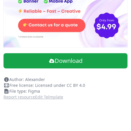
Download
Author: Alexander
Free license: Licensed under CC BY 4.0
File type: Figma
Report resource
Edit Telmplate