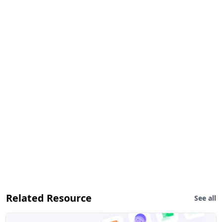
Related Resource
See all