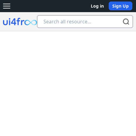
Log in
Sign Up
Open main menu
Ui4free