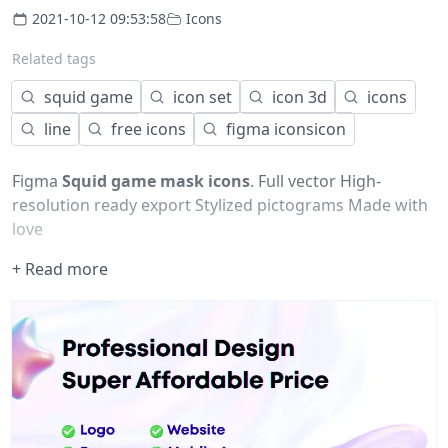
2021-10-12 09:53:58
Icons
Related tags
squid game
icon set
icon 3d
icons
line
free icons
figma iconsicon
Figma
Squid game mask icons
. Full vector High-
resolution ready export Stylized pictograms Made with
love
+ Read more