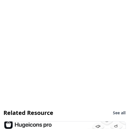
Related Resource
See all