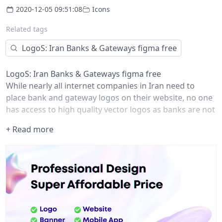
2020-12-05 09:51:08
Icons
Related tags
LogoS: Iran Banks & Gateways figma free
LogoS: Iran Banks & Gateways figma free
While nearly all internet companies in Iran need to
place bank and gateway logos on their website, no one
has access to high quality vector logos as banks are not
interested to share their vector files.
+ Read more
That's why I created this project on 2019 to take away
the pain of finding bank logos for designers and
developers and now I'm re-publishing it as a
community file.
check my Github for other formats:
github.com/zegond
Updates: