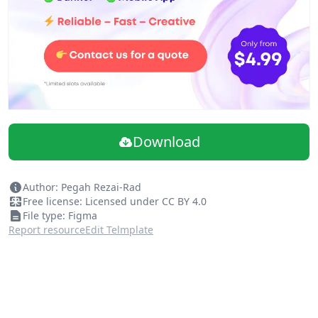
New Cover
Better component naming
Added component variations
Update: Vandar
Add: Zibal
Add: Saman Kish
Add: Pasargad Pep
Download
Author: Pegah Rezai-Rad
Free license: Licensed under CC BY 4.0
File type: Figma
Report resource
Edit Telmplate