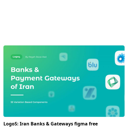
LogoS: Iran Banks & Gateways figma free