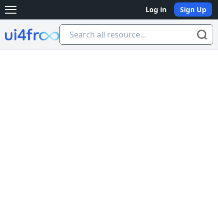
Log in
Sign Up
Open main menu
Ui4free