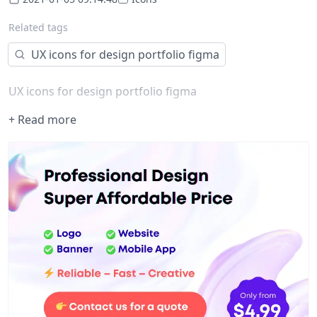
Related tags
UX icons for design portfolio figma
UX icons for design portfolio figma
+ Read more