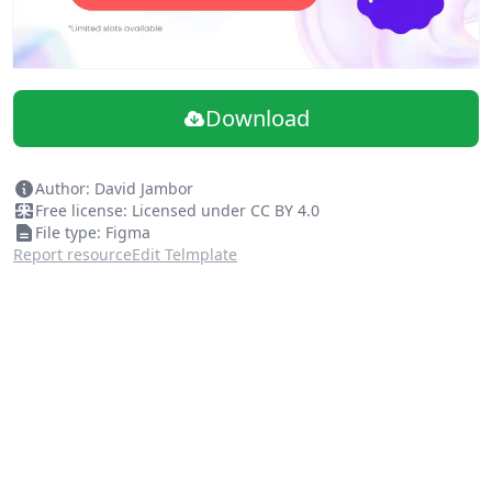
Download
Author: David Jambor
Free license: Licensed under CC BY 4.0
File type: Figma
Report resource
Edit Telmplate