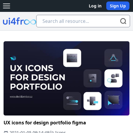
Log in
Sign Up
Open main menu
Ui4free
UX icons for design portfolio figma
2021-01-05 09:14:48
Icons