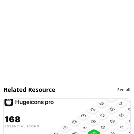
Related Resource
See all