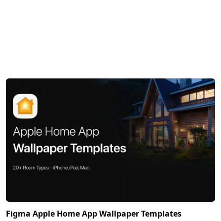
Figma Apple Home App Wallpaper Templates