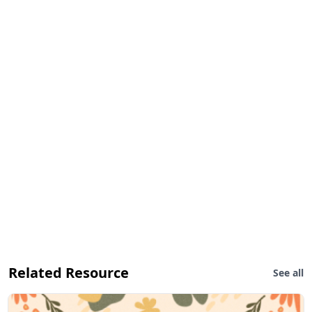
Related Resource
See all