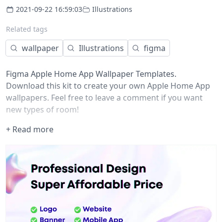
2021-09-22 16:59:03
Illustrations
Related tags
wallpaper
Illustrations
figma
Figma Apple Home App Wallpaper Templates.
Download this kit to create your own Apple Home App
wallpapers. Feel free to leave a comment if you want
new types of room!
+ Read more