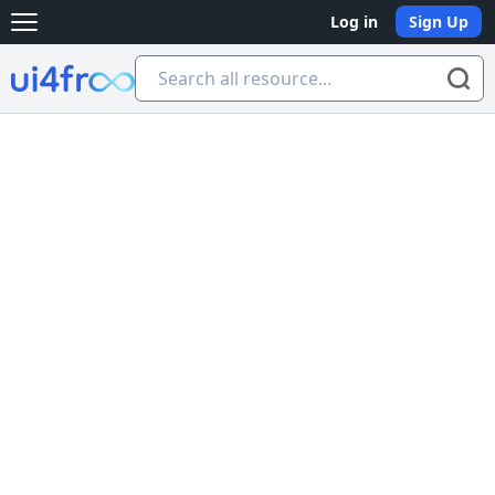
Log in
Sign Up
Open main menu
Ui4free