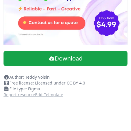
Download
Author: Teddy Voisin
Free license: Licensed under CC BY 4.0
File type: Figma
Report resource
Edit Telmplate