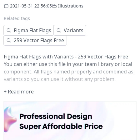
2021-05-31 22:56:05
Illustrations
Related tags
Figma Flat Flags
Variants
259 Vector Flags Free
Figma Flat Flags with Variants - 259 Vector Flags Free
You can either use this file in your team library or local
component. All flags named properly and combined as
variants so you can use it without any problem.
If you have any recommendations, please comment
+ Read more
below.
Icons downloaded from
https://www.flaticon.com/packs/international-flags/3
and.