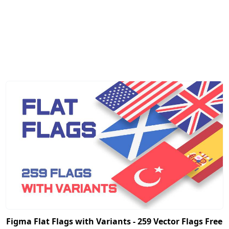
Figma Flat Flags with Variants - 259 Vector Flags Free