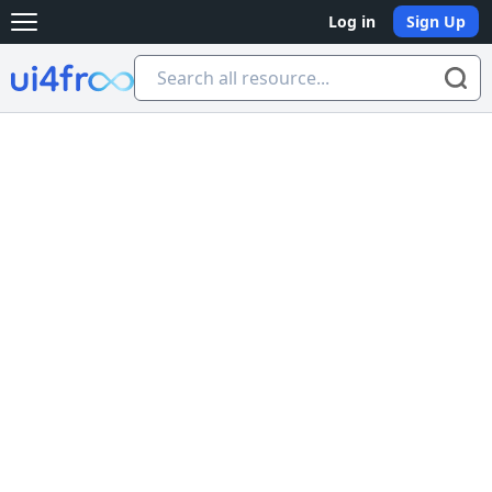
Log in
Sign Up
Open main menu
Ui4free