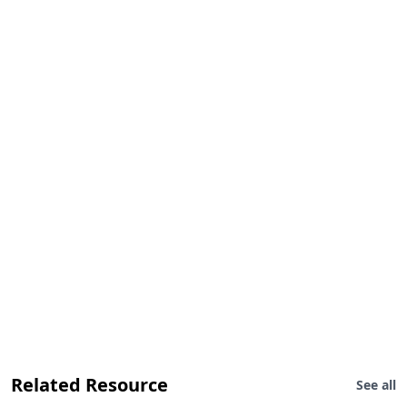
Related Resource
See all