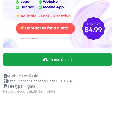
Download
Author: Ferdi Çıldız
Free license: Licensed under CC BY 4.0
File type: Figma
Report resource
Edit Telmplate