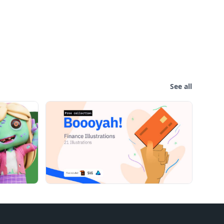
See all