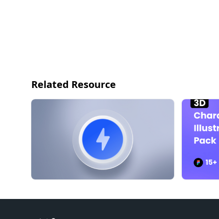
Related Resource