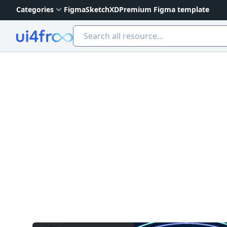
Categories
Figma
Sketch
XD
Premium Figma template
Ui4free