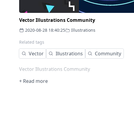
Vector Illustrations Community
2020-08-28 18:40:25
Illustrations
Related tags
Vector
Illustrations
Community
Vector Illustrations Community
+ Read more