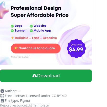
Download
Author: --
Free license: Licensed under CC BY 4.0
File type: Figma
Report resource
Edit Telmplate