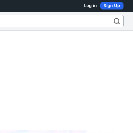
Log in
Sign Up