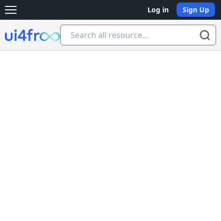
Log in
Sign Up
Open main menu
Ui4free