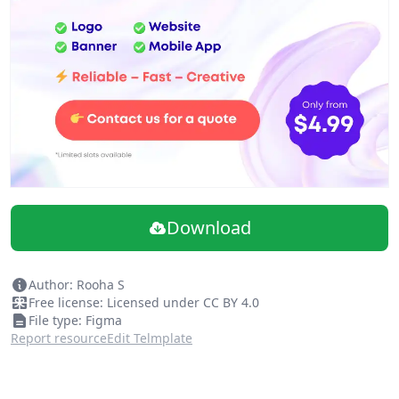
Download
Author: Rooha S
Free license: Licensed under CC BY 4.0
File type: Figma
Report resource
Edit Telmplate