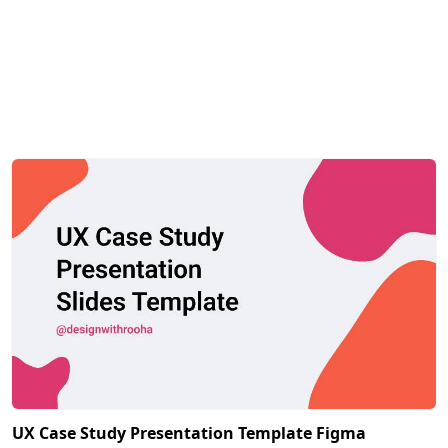
UX Case Study Presentation Template Figma