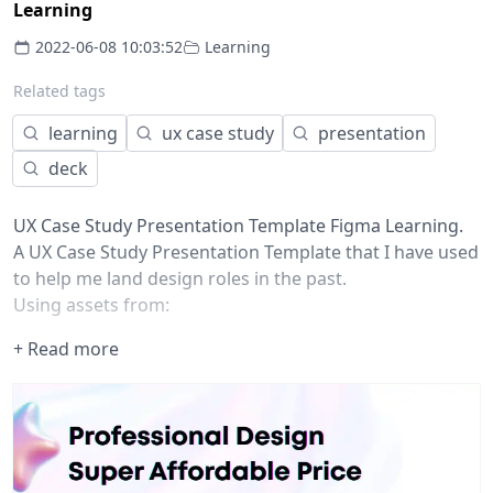
Learning
2022-06-08 10:03:52
Learning
Related tags
learning
ux case study
presentation
deck
UX Case Study Presentation Template Figma Learning.
A UX Case Study Presentation Template that I have used
to help me land design roles in the past.
Using assets from:
Blobs:
+ Read more
https://www.figma.com/community/file/11149463427420
User Persona:
https://www.figma.com/community/file/11070960410582
Sketchy Wireframes:
https://www.figma.com/community/file/82076293399666
Images: https://unsplash.com/