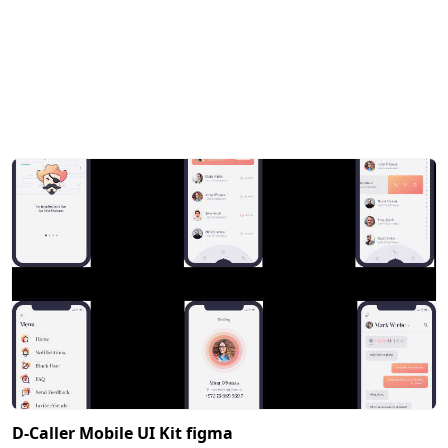
D-Caller Mobile UI Kit figma