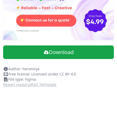
Download
Author: heroninja
Free license: Licensed under CC BY 4.0
File type: Figma
Report resource
Edit Telmplate