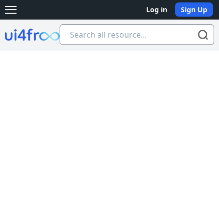
Log in
Sign Up
Open main menu
Ui4free