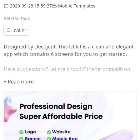
2020-09-28 15:59:37
Mobile Templates
Related tags
caller
Designed by
Decojent
. This UI kit is a clean and elegant
app which contains 6 screens for you to get started.
Have suggestions? Let me know!
@theheroninja00
on
Twitter.
+ Read more
Overview
Initially made for :
Sketch
By:
Decojent
Brought to you with lotta love ?
---------------------------------------
Check my profile for more -
@heroninja