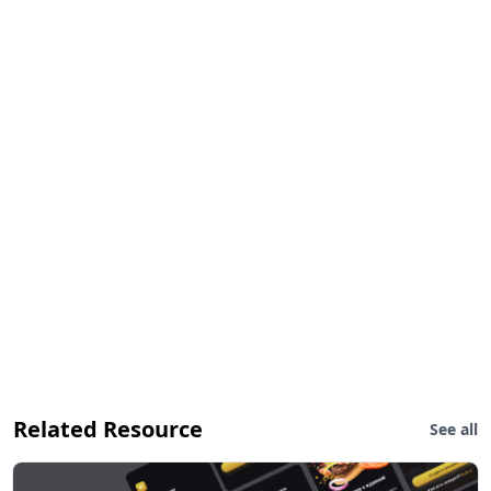
Related Resource
See all