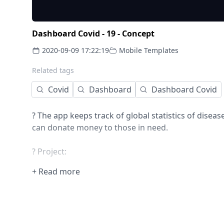
Dashboard Covid - 19 - Concept
2020-09-09 17:22:19
Mobile Templates
Related tags
Covid
Dashboard
Dashboard Covid
? The app keeps track of global statistics of disea
can donate money to those in need.
? Project:
- 3 screens
+ Read more
- iOS design
- Unique style