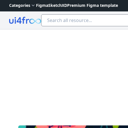
Categories
Figma
Sketch
XD
Premium Figma template
Ui4free