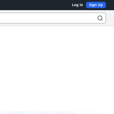
Log in
Sign Up