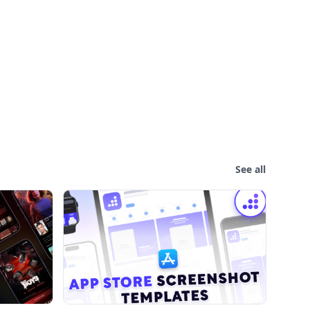
See all