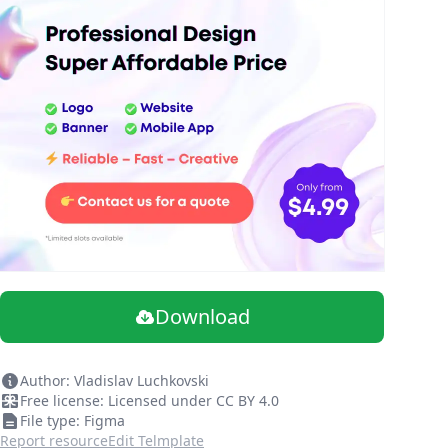
Download
Author: Vladislav Luchkovski
Free license: Licensed under CC BY 4.0
File type: Figma
Report resource
Edit Telmplate