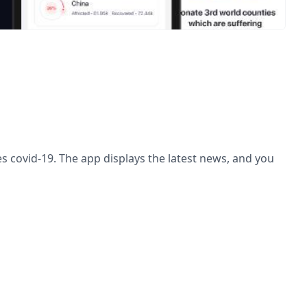
ses covid-19. The app displays the latest news, and you