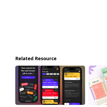
Related Resource