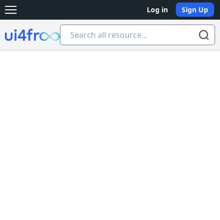
Log in
Sign Up
Open main menu
Ui4free