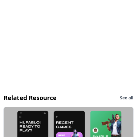
Related Resource
See all