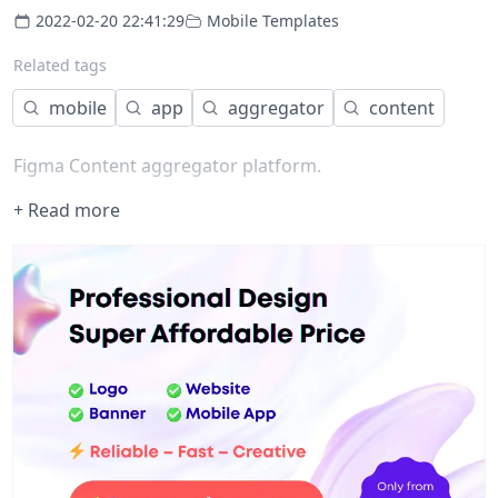
2022-02-20 22:41:29
Mobile Templates
Related tags
mobile
app
aggregator
content
Figma Content aggregator platform.
+ Read more