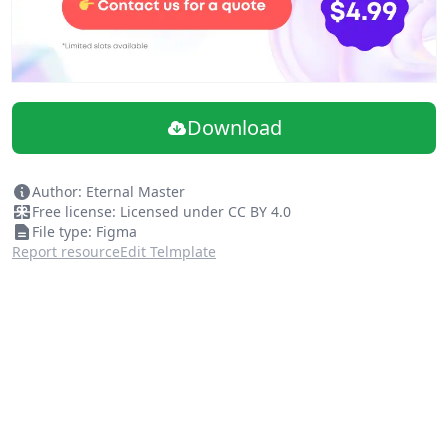
Download
Author: Eternal Master
Free license: Licensed under CC BY 4.0
File type: Figma
Report resource
Edit Telmplate