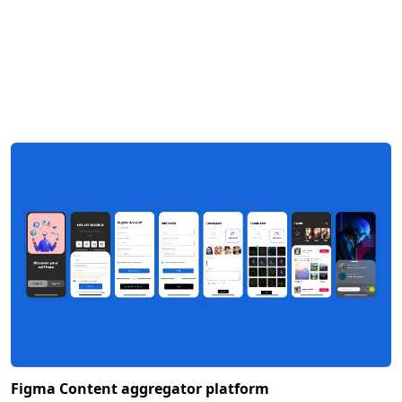
Figma Content aggregator platform