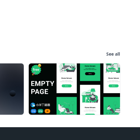
See all