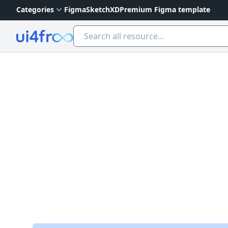
Categories
Figma
Sketch
XD
Premium Figma template
Ui4free