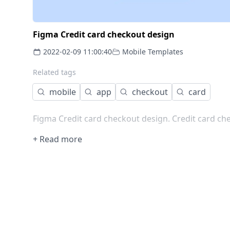
Figma Credit card checkout design
2022-02-09 11:00:40
Mobile Templates
Related tags
mobile
app
checkout
card
Figma Credit card checkout design. Credit card che
+ Read more