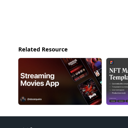
Related Resource