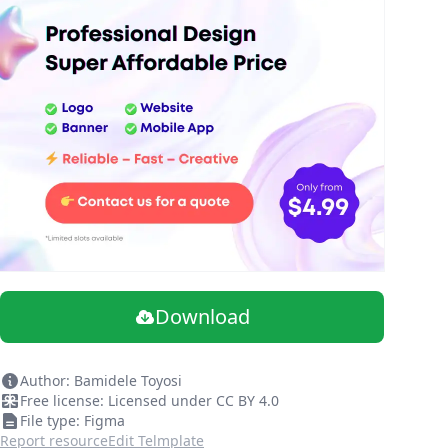
Download
Author: Bamidele Toyosi
Free license: Licensed under CC BY 4.0
File type: Figma
Report resource
Edit Telmplate