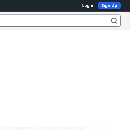
Log in
Sign Up