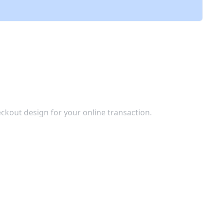
ckout design for your online transaction.