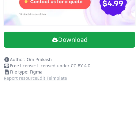
Download
Author: Om Prakash
Free license: Licensed under CC BY 4.0
File type: Figma
Report resource
Edit Telmplate