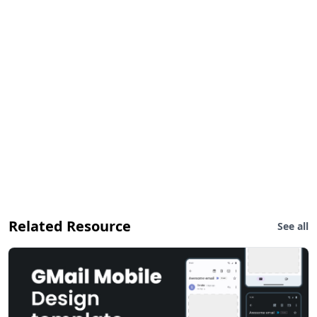
Related Resource
See all