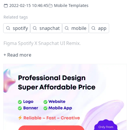
2022-02-15 10:46:45
Mobile Templates
Related tags
spotify
snapchat
mobile
app
Figma Spotify X Snapchat UI Remix.
+ Read more