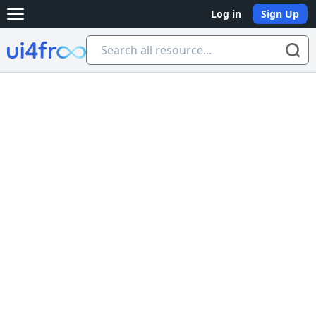
Log in
Sign Up
Open main menu
Ui4free