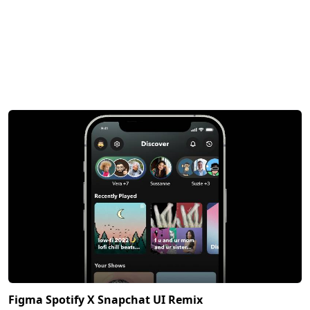
Figma Spotify X Snapchat UI Remix