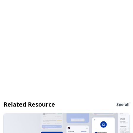
Related Resource
See all