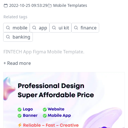
2022-10-25 09:53:29
Mobile Templates
Related tags
mobile
app
ui kit
finance
banking
FINTECH App Figma Mobile Template.
+ Read more