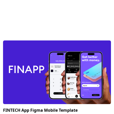
FINTECH App Figma Mobile Template