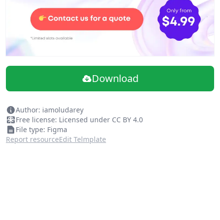
Download
Author: iamoludarey
Free license: Licensed under CC BY 4.0
File type: Figma
Report resource
Edit Telmplate