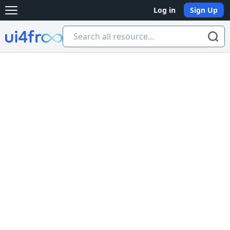
Log in
Sign Up
Open main menu
Ui4free