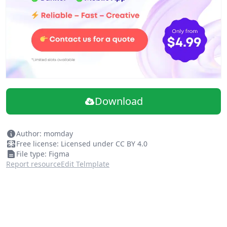
Download
Author: momday
Free license: Licensed under CC BY 4.0
File type: Figma
Report resource
Edit Telmplate