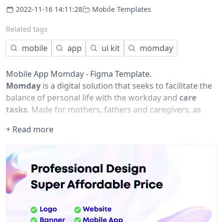
2022-11-16 14:11:28
Mobile Templates
Related tags
mobile
app
ui kit
momday
Mobile App Momday - Figma Template.
Momday
is a digital solution that seeks to facilitate the
balance of personal life with the workday and
care
tasks
. Made for mothers, fathers and caregivers, as
well as companies that want to be agents of change
+ Read more
and promote more family-friendly and productive
workspaces.
This Figma file contains some wireframes and screens
of how this solution could be.