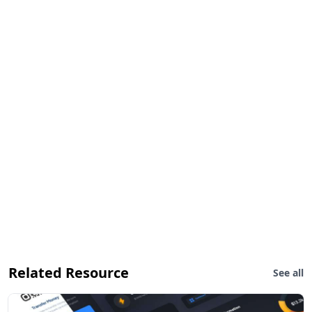
Related Resource
See all