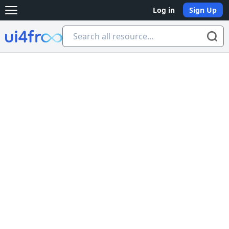
Log in
Sign Up
Open main menu
Ui4free