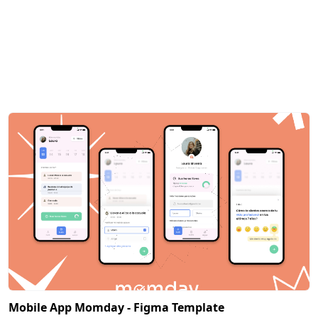
Mobile App Momday - Figma Template