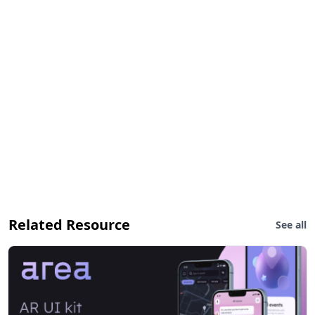
Related Resource
See all