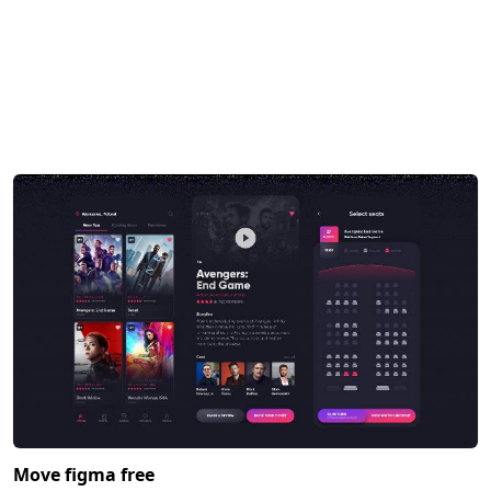
Move figma free