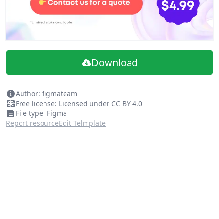
Download
Author: figmateam
Free license: Licensed under CC BY 4.0
File type: Figma
Report resource
Edit Telmplate