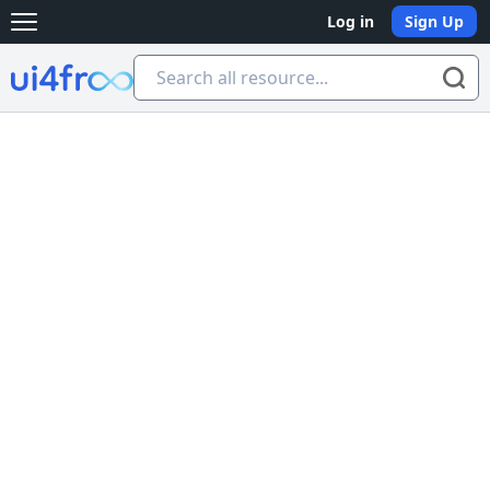
Log in
Sign Up
Open main menu
Ui4free