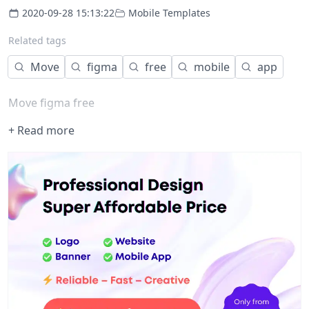
2020-09-28 15:13:22
Mobile Templates
Related tags
Move
figma
free
mobile
app
Move figma free
+ Read more