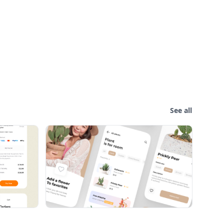
See all