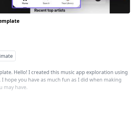
Template
imate
ate. Hello! I created this music app exploration using
h. I hope you have as much fun as I did when making
ou may have.