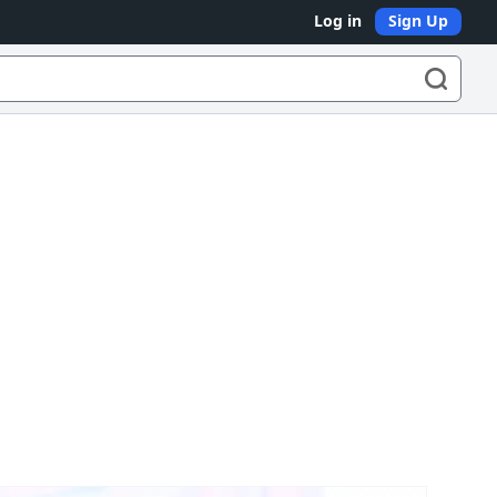
Log in
Sign Up