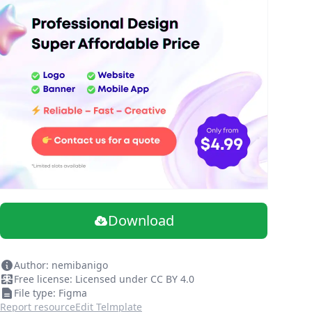
Download
Author: nemibanigo
Free license: Licensed under CC BY 4.0
File type: Figma
Report resource
Edit Telmplate