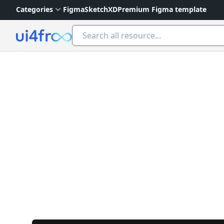
Categories
Figma
Sketch
XD
Premium Figma template
Ui4free