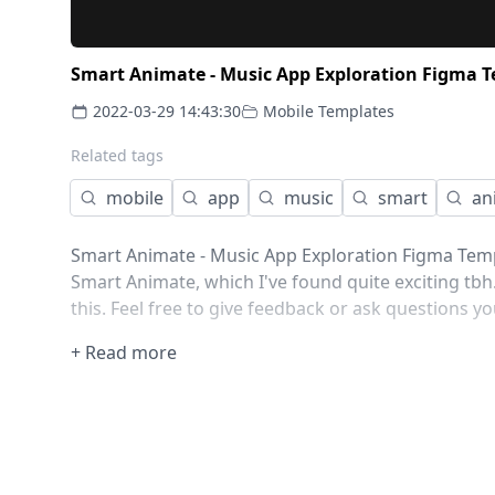
Smart Animate - Music App Exploration Figma 
2022-03-29 14:43:30
Mobile Templates
Related tags
mobile
app
music
smart
an
Smart Animate - Music App Exploration Figma Templ
Smart Animate, which I've found quite exciting tb
this. Feel free to give feedback or ask questions y
+ Read more