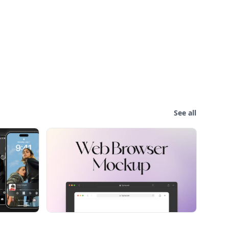
See all