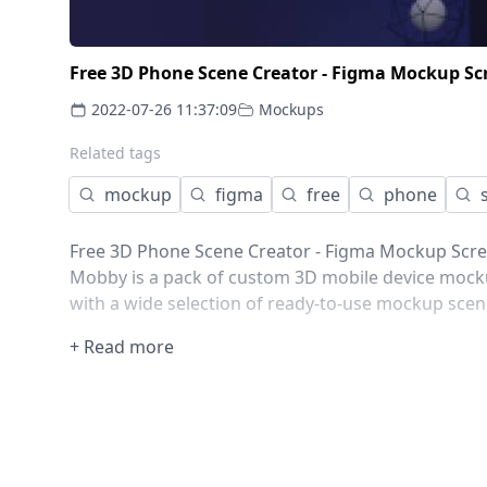
Free 3D Phone Scene Creator - Figma Mockup Sc
2022-07-26 11:37:09
Mockups
Related tags
mockup
figma
free
phone
Free 3D Phone Scene Creator - Figma Mockup Scr
Mobby is a pack of custom 3D mobile device mocku
with a wide selection of ready-to-use mockup scen
+ Read more