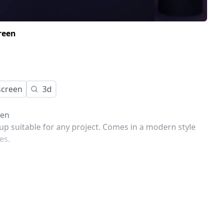
reen
screen
3d
een
p suitable for any project. Comes in a modern style
es.