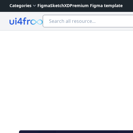
Categories
Figma
Sketch
XD
Premium Figma template
Ui4free