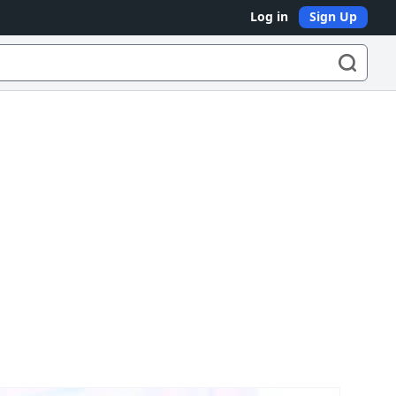
Log in
Sign Up