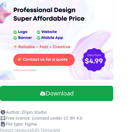
Download
Author: Illiyin Studio
Free license: Licensed under CC BY 4.0
File type: Figma
Report resource
Edit Telmplate