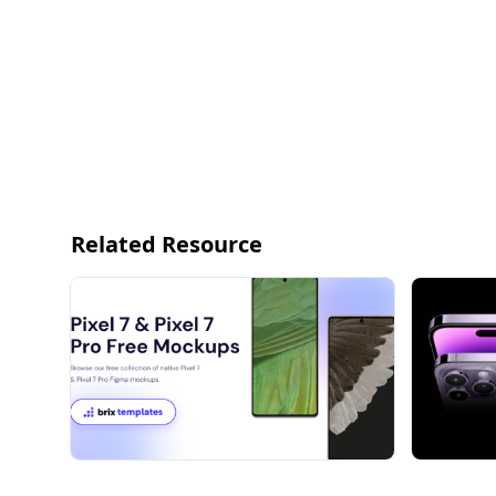
Related Resource