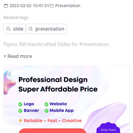
2022-02-02 10:41:51
Presentation
Related tags
slide
presentation
Figma 360 Handcrafted Slides for Presentation.
+ Read more