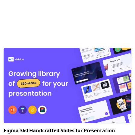
Figma 360 Handcrafted Slides for Presentation