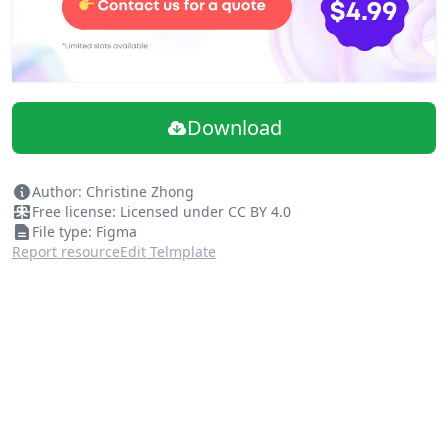
Download
Author: Christine Zhong
Free license: Licensed under CC BY 4.0
File type: Figma
Report resource
Edit Telmplate