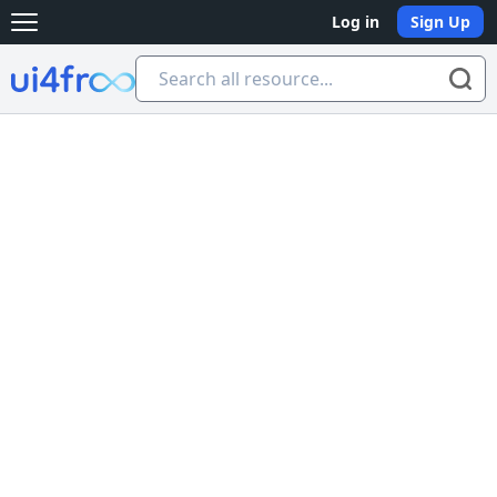
Log in
Sign Up
Open main menu
Ui4free