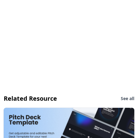
Related Resource
See all