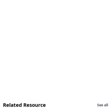
Related Resource
See all