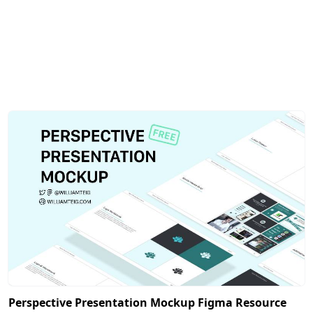
Perspective Presentation Mockup Figma Resource