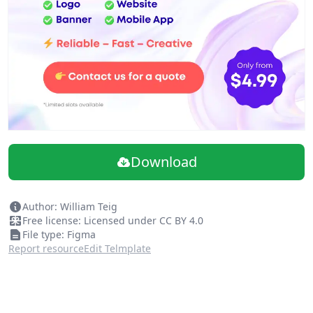
Download
Author: William Teig
Free license: Licensed under CC BY 4.0
File type: Figma
Report resource
Edit Telmplate