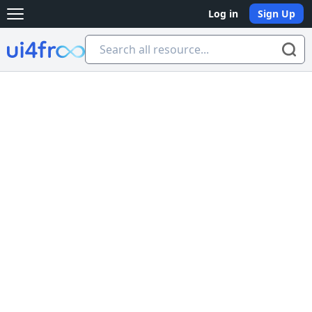
Log in
Sign Up
Open main menu
Ui4free