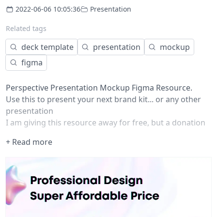
2022-06-06 10:05:36
Presentation
Related tags
deck template
presentation
mockup
figma
Perspective Presentation Mockup Figma Resource.
Use this to present your next brand kit... or any other
presentation
I am giving this resource away for free, but a donation
would go a long way in supporting me so I can continue
+ Read more
creating resources like this.