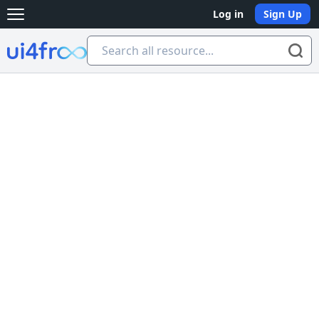
Log in
Sign Up
Open main menu
Ui4free