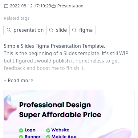
2022-08-12 17:19:23
Presentation
Related tags
presentation
slide
figma
Simple Slides Figma Presentation Template.
This is the beginning of a Slides template. It's still WIP
but I figured I would publish it nonetheless to get
feedback and boost me to finish it.
Update : added a square version of the slides
+ Read more