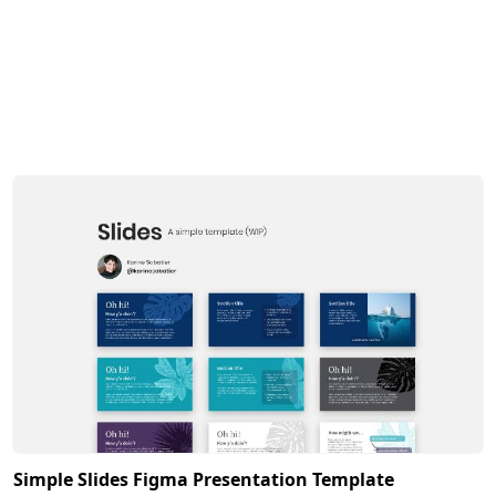
Simple Slides Figma Presentation Template