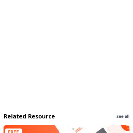
Related Resource
See all