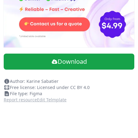
Download
Author: Karine Sabatier
Free license: Licensed under CC BY 4.0
File type: Figma
Report resource
Edit Telmplate