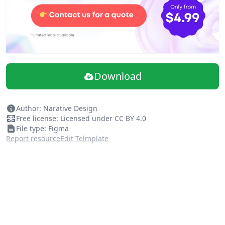
Download
Author: Narative Design
Free license: Licensed under CC BY 4.0
File type: Figma
Report resource
Edit Telmplate