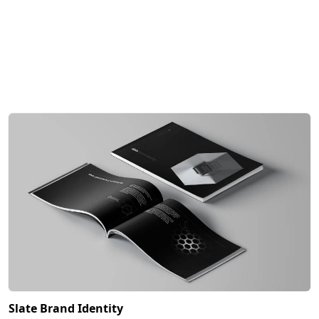
Slate Brand Identity