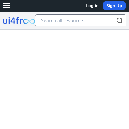
Log in
Sign Up
Open main menu
Ui4free