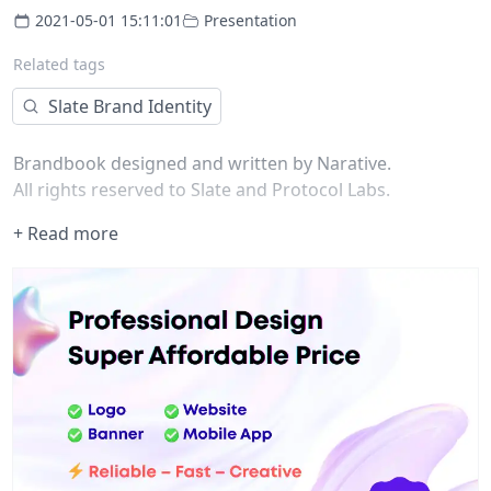
2021-05-01 15:11:01
Presentation
Related tags
Slate Brand Identity
Brandbook designed and written by Narative.
All rights reserved to Slate and Protocol Labs.
+ Read more