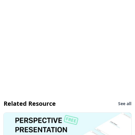
Related Resource
See all