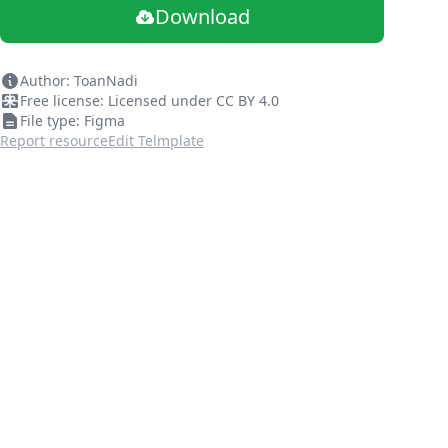
Download
Author: ToanNadi
Free license: Licensed under CC BY 4.0
File type: Figma
Report resource
Edit Telmplate