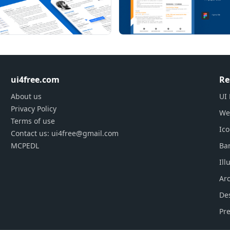
ui4free.com
Re
About us
UI 
Privacy Policy
We
Terms of use
Ic
Contact us: ui4free@gmail.com
MCPEDL
Ba
Ill
Arc
De
Pre