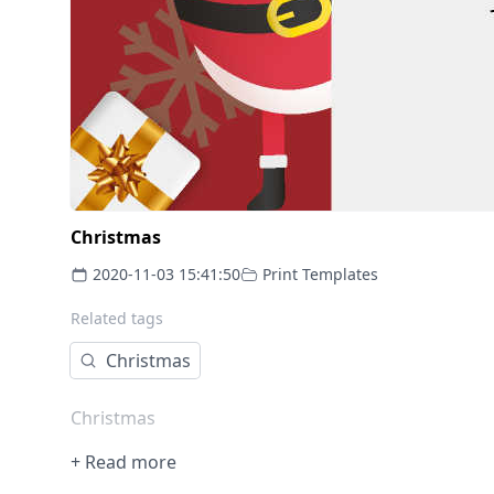
Christmas
2020-11-03 15:41:50
Print Templates
Related tags
Christmas
Christmas
+ Read more