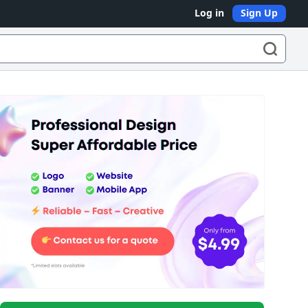
Log in
Sign Up