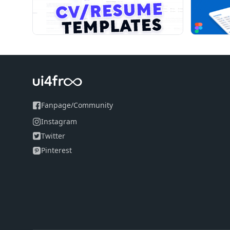
Fanpage
/
Community
Instagram
Twitter
Pinterest