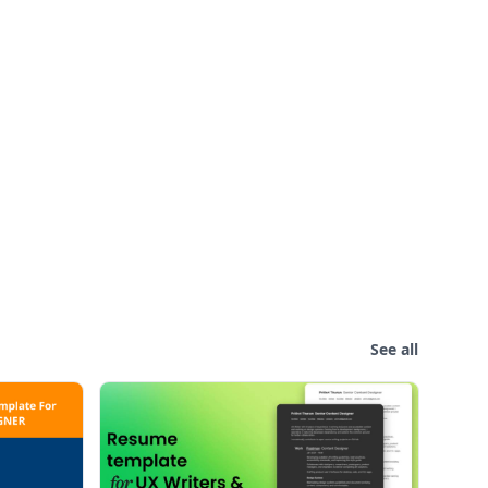
See all