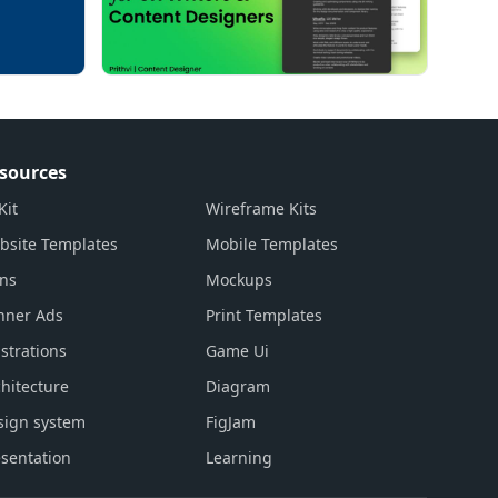
sources
Kit
Wireframe Kits
bsite Templates
Mobile Templates
ons
Mockups
nner Ads
Print Templates
ustrations
Game Ui
hitecture
Diagram
sign system
FigJam
sentation
Learning