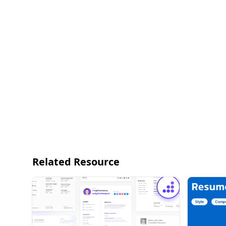
Related Resource