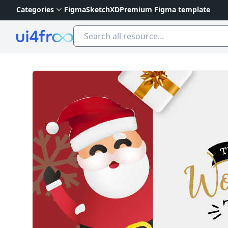
Categories
Figma
Sketch
XD
Premium Figma template
Ui4free