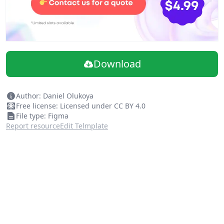
Download
Author: Daniel Olukoya
Free license: Licensed under CC BY 4.0
File type: Figma
Report resource
Edit Telmplate