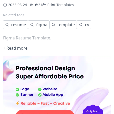
2022-08-24 18:16:21
Print Templates
Related tags
resume
figma
template
cv
Figma Resume Template.
+ Read more