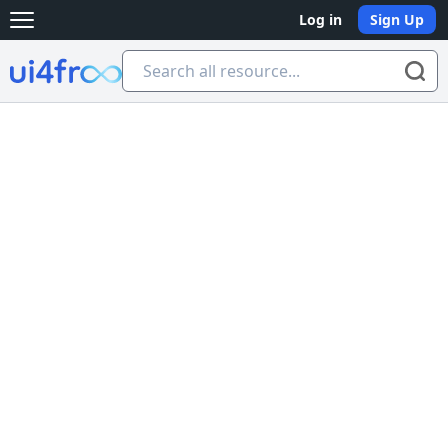
Log in
Sign Up
Open main menu
Ui4free