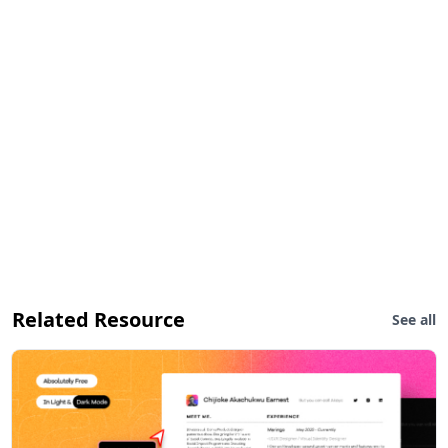
Related Resource
See all