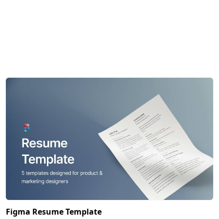
Figma Resume Template