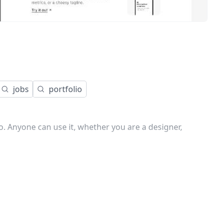
jobs
portfolio
o. Anyone can use it, whether you are a designer,