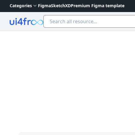
Categories
Figma
Sketch
XD
Premium Figma template
Ui4free