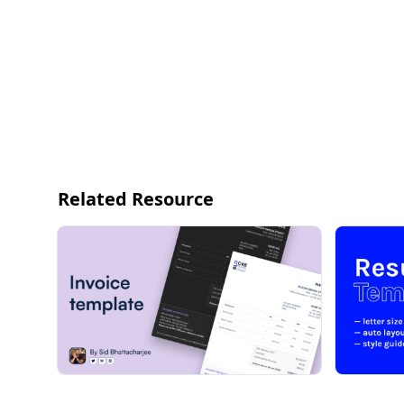
Related Resource