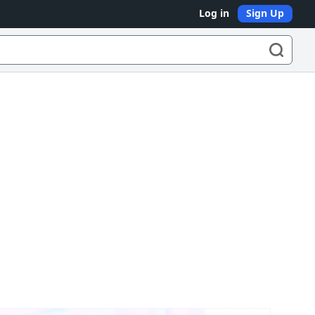
Log in
Sign Up