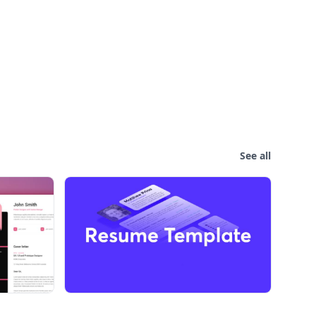
See all