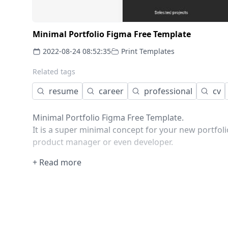
Minimal Portfolio Figma Free Template
2022-08-24 08:52:35
Print Templates
Related tags
resume
career
professional
cv
Minimal Portfolio Figma Free Template.
It is a super minimal concept for your new portfoli
product manager or even developer.
+ Read more