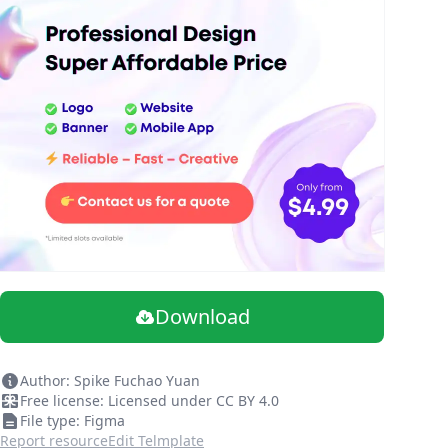
Download
Author: Spike Fuchao Yuan
Free license: Licensed under CC BY 4.0
File type: Figma
Report resource
Edit Telmplate