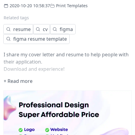
2020-10-20 10:58:37
Print Templates
Related tags
resume
cv
figma
figma resume template
I share my cover letter and resume to help people with
their application.
Download and experience!
+ Read more