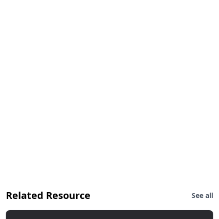
Related Resource
See all