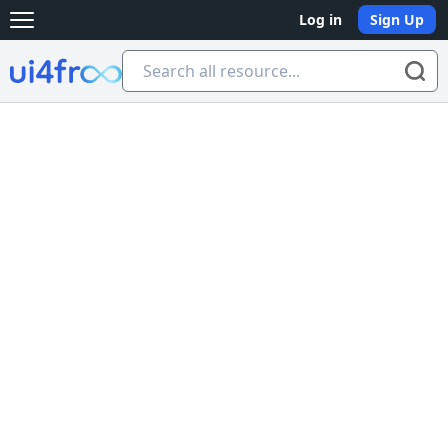
Log in
Sign Up
Open main menu
Ui4free