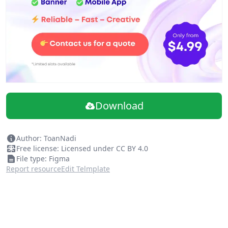
Download
Author: ToanNadi
Free license: Licensed under CC BY 4.0
File type: Figma
Report resource
Edit Telmplate