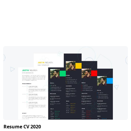
Resume CV 2020