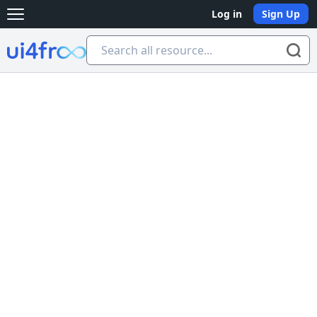
Log in
Sign Up
Open main menu
Ui4free