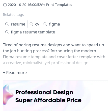
2020-10-20 16:00:52
Print Templates
Related tags
resume
cv
figma
figma resume template
Tired of boring resume designs and want to speed up
the job hunting process? Introducing the modern
Figma resume template and cover letter template with
a creative, minimalist, yet professional design.
If you’re tired of resumes that are bland and boring,
+ Read more
then check out this template that is professional and
creative.
This resume template for Figma will help you stand out
in a sea of boring resumes. It includes:
-Resume template (.fig file)
-Cover letter
-Fully editable fonts