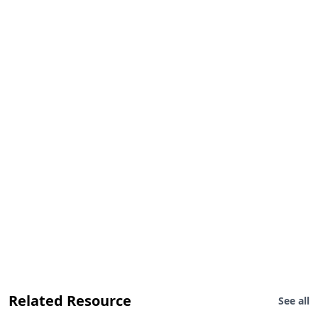
Related Resource
See all