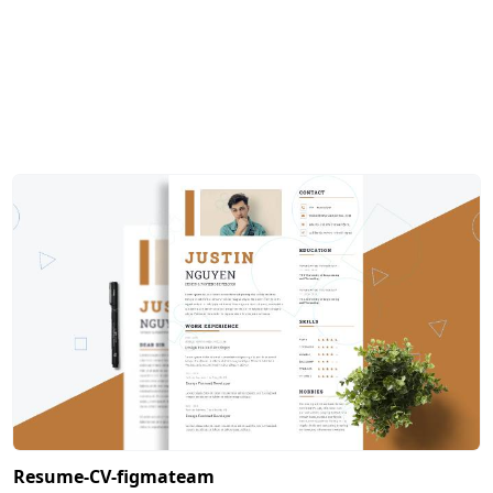
Resume-CV-figmateam