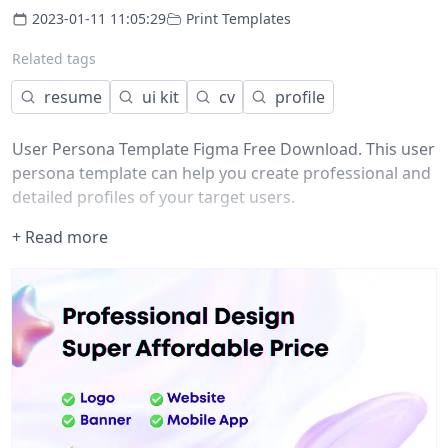
2023-01-11 11:05:29
Print Templates
Related tags
resume
ui kit
cv
profile
User Persona Template Figma Free Download. This user
persona template can help you create professional and
detailed profiles of your target users.
+ Read more