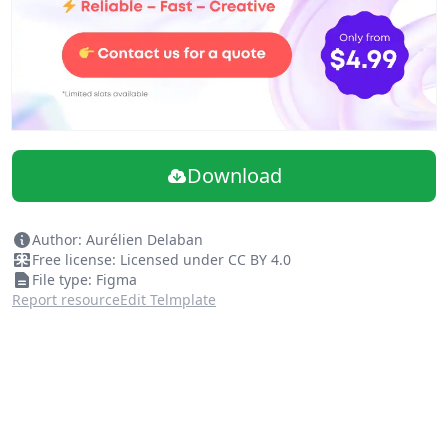
Download
Author: Aurélien Delaban
Free license: Licensed under CC BY 4.0
File type: Figma
Report resource
Edit Telmplate