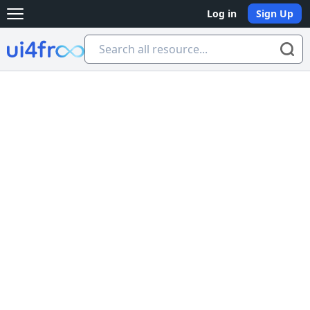
Log in
Sign Up
Open main menu
Ui4free