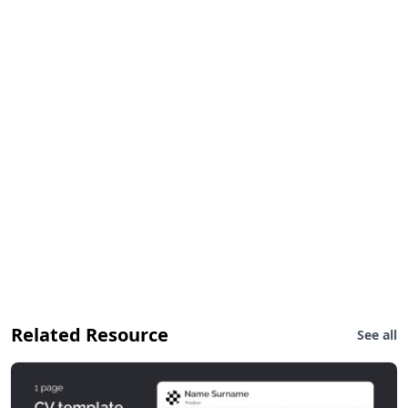
Related Resource
See all