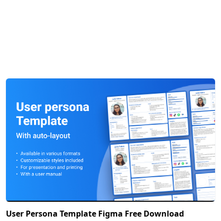
User Persona Template Figma Free Download