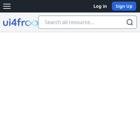
Log in
Sign Up
Open main menu
Ui4free