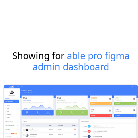
Showing for
able pro figma
admin dashboard