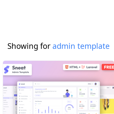
Showing for
admin template