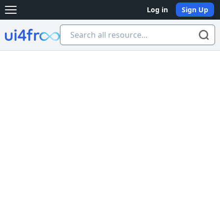
Log in
Sign Up
Open main menu
Ui4free