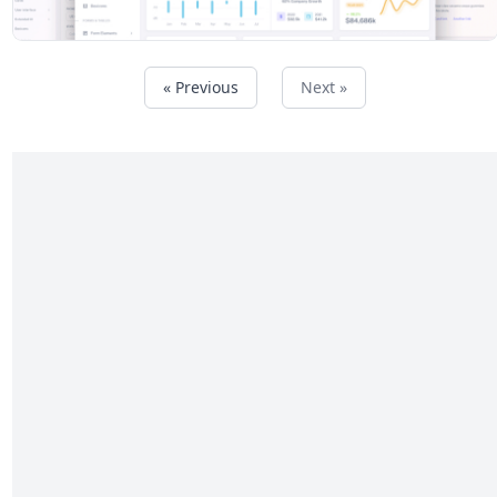
« Previous
Next »