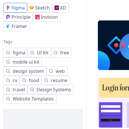
Figma
Sketch
XD
Principle
Invision
Framer
Tags
figma
UI Kit
free
mobile ui kit
design system
web
cv
food
resume
travel
Design Systems
Website Templates