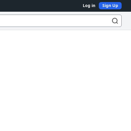
Log in
Sign Up