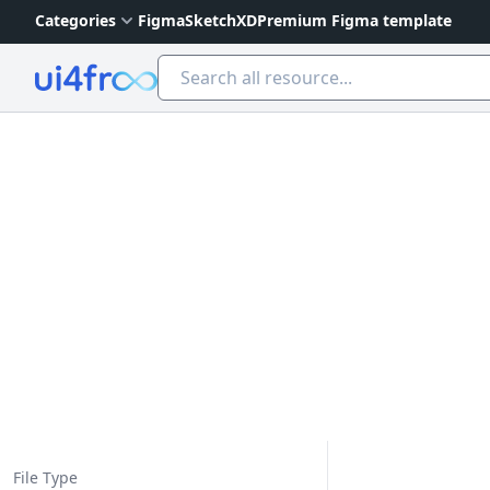
Categories
Figma
Sketch
XD
Premium Figma template
Ui4free
File Type