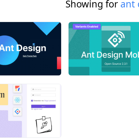
Showing for
ant 