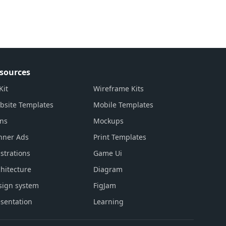
sources
Kit
Wireframe Kits
bsite Templates
Mobile Templates
ons
Mockups
nner Ads
Print Templates
ustrations
Game Ui
hitecture
Diagram
sign system
FigJam
sentation
Learning