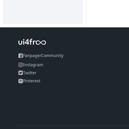
Fanpage
/
Community
Instagram
Twitter
Pinterest