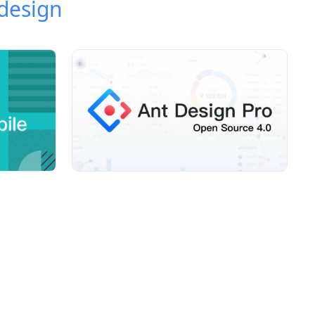
design