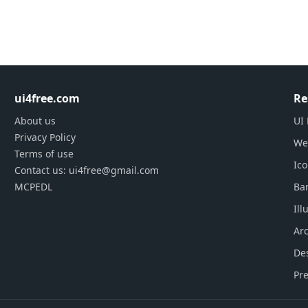
ui4free.com
Re
About us
UI 
Privacy Policy
We
Terms of use
Ic
Contact us: ui4free@gmail.com
MCPEDL
Ba
Ill
Arc
De
Pre