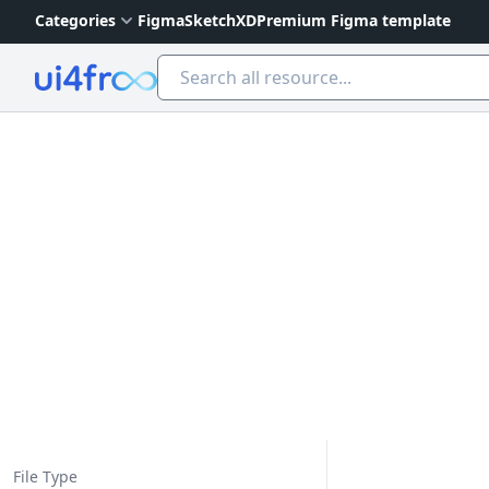
Categories
Figma
Sketch
XD
Premium Figma template
Ui4free
File Type