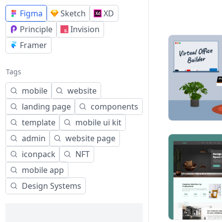
Figma
Sketch
XD
Principle
Invision
Framer
Tags
mobile
website
landing page
components
template
mobile ui kit
admin
website page
iconpack
NFT
mobile app
Design Systems