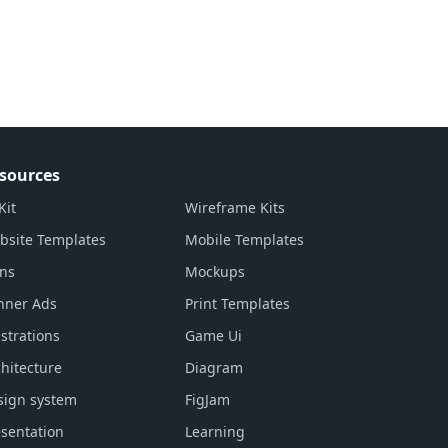
sources
Kit
Wireframe Kits
bsite Templates
Mobile Templates
ons
Mockups
nner Ads
Print Templates
ustrations
Game Ui
hitecture
Diagram
sign system
FigJam
sentation
Learning