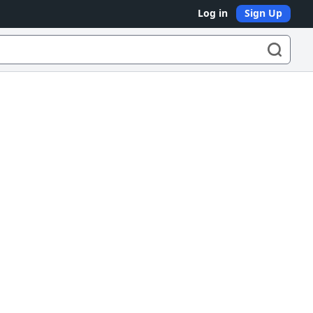
Log in
Sign Up