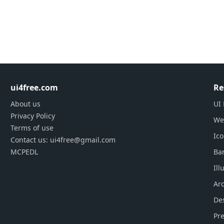
ui4free.com
Re
About us
UI 
Privacy Policy
We
Terms of use
Ic
Contact us: ui4free@gmail.com
MCPEDL
Ba
Ill
Arc
De
Pre