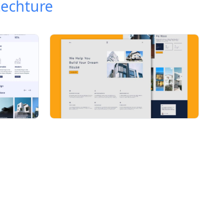
techture