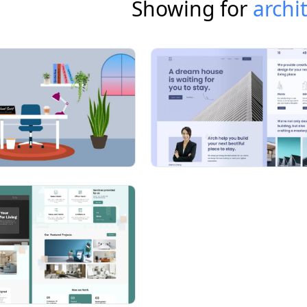
Showing for
archi