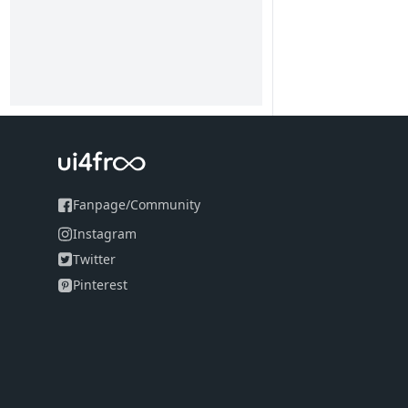
Fanpage
/
Community
Instagram
Twitter
Pinterest