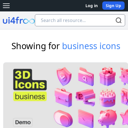
Log in
Sign Up
Open main menu
Ui4free
Showing for
business icons