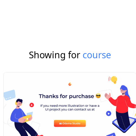
Showing for
course