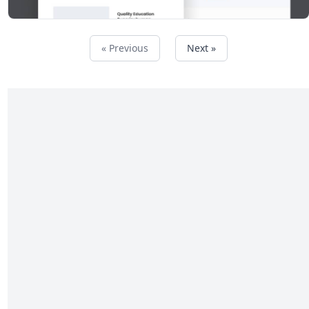
« Previous
Next »