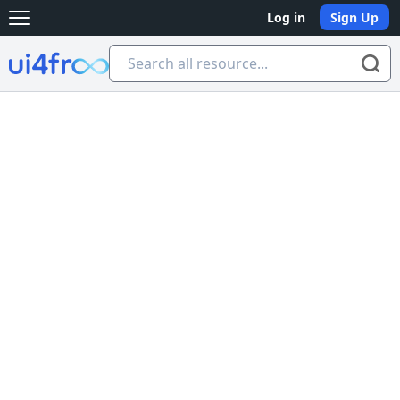
Log in
Sign Up
Open main menu
Ui4free