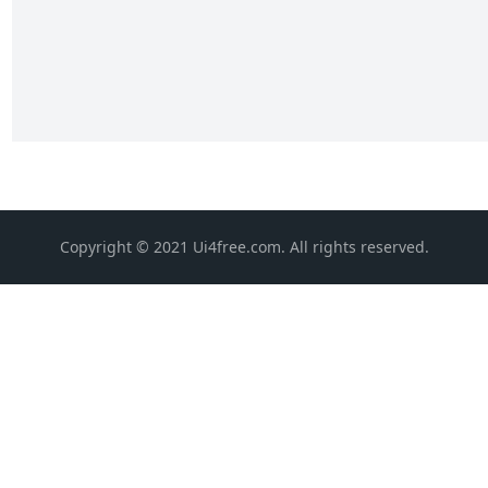
Copyright © 2021 Ui4free.com. All rights reserved.