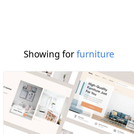
Showing for
furniture