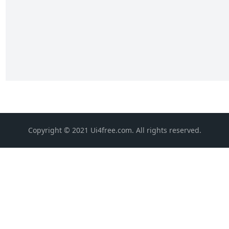
Copyright © 2021 Ui4free.com. All rights reserved.