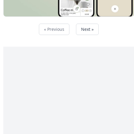
« Previous
Next »