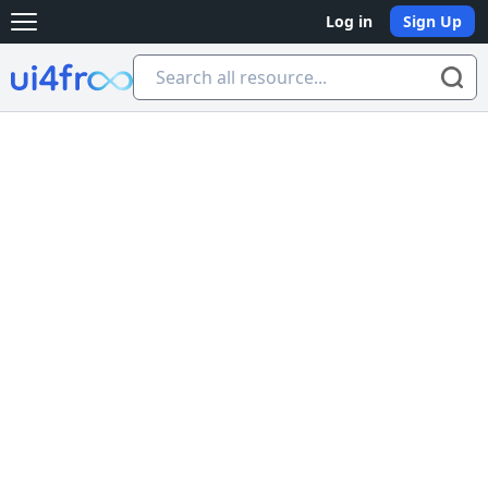
Log in
Sign Up
Open main menu
Ui4free