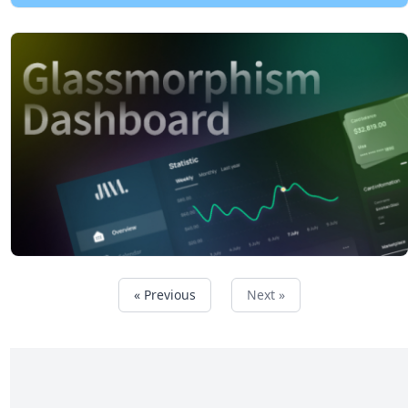
« Previous
Next »