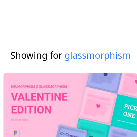
Showing for
glassmorphism