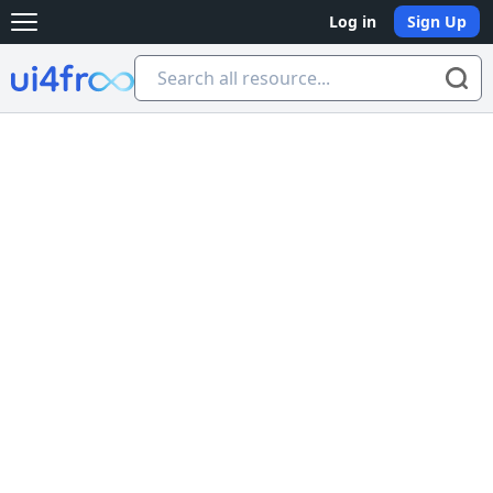
Log in
Sign Up
Open main menu
Ui4free