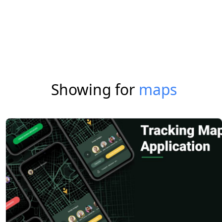
Showing for
maps