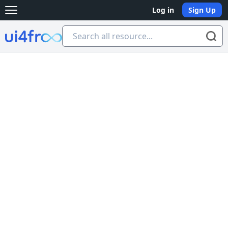
Log in
Sign Up
Open main menu
Ui4free