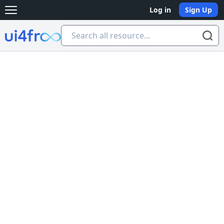
Log in
Sign Up
Open main menu
Ui4free