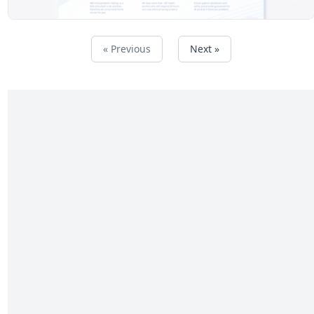
« Previous
Next »