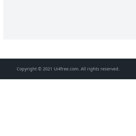
Copyright © 2021 Ui4free.com. All rights reserved.