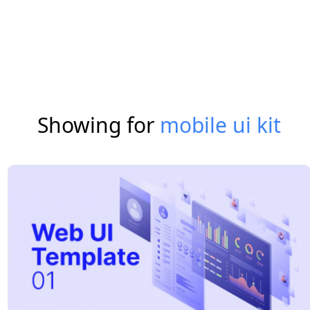
Showing for
mobile ui kit